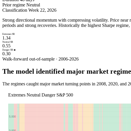
Prior regime
Neutral
Classification
Week 22, 2026
Strong directional momentum with compressing volatility. Price near re
periods and strong recoveries. Historically the highest Sharpe regim
Extremes SR
1.34
Neutral SR
0.55
Danger SR ◀
0.30
Walk-forward out-of-sample · 2006-2026
The model identified major market regimes
The regimes caught major market turning points in 2008, 2020, and 2
Extremes
Neutral
Danger
S&P 500