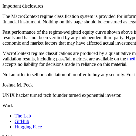
Important disclosures
The MacroContext regime classification system is provided for informat
financial instrument. Nothing on this page should be construed as lega
Past performance of the regime-weighted equity curve shown above is h
results and has not been verified by any independent third party. Hypot
economic and market factors that may have affected actual investment de
MacroContext regime classifications are produced by a quantitative mod
validation results, including pass/fail metrics, are available on the
met
accepts no liability for decisions made in reliance on this material.
Not an offer to sell or solicitation of an offer to buy any security. For
Joshua M. Peck
UNIX hacker turned tech founder turned exponential investor.
Work
The Lab
GitHub
Hugging Face