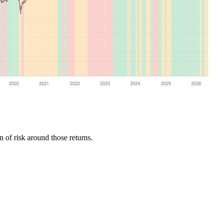
n of risk around those returns.