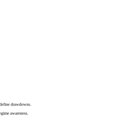
t define drawdowns.
regime awareness.