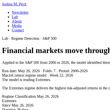
Joshua M. Peck
Newsletter
Lab
About
Media
Contact
Lab · Regime Detection · S&P 500
Financial markets move through
Applied to the S&P 500 from 2006 to 2026, the model identified three 
Run date: May 26, 2026
·
Folds: 7
·
Period: 2006-2026
MacroContext regime model · Week 22, 2026
The model is reading Extremes.
The Extremes regime delivers the highest risk-adjusted returns in the 
Regime Classification
May 26, 2026
Extremes
Since
May 26, 2026
Duration
48 days