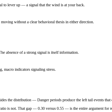
 to lever up — a signal that the wind is at your back.
oving without a clear behavioral thesis in either direction.
e absence of a strong signal is itself information.
, macro indicators signaling stress.
des the distribution — Danger periods produce the left tail events tha
ratio is not. That gap —
0.30 versus 0.55
— is the entire argument for 