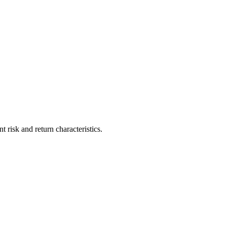
risk and return characteristics.