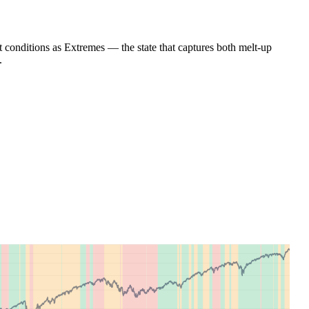
nt conditions as Extremes — the state that captures both melt-up
.