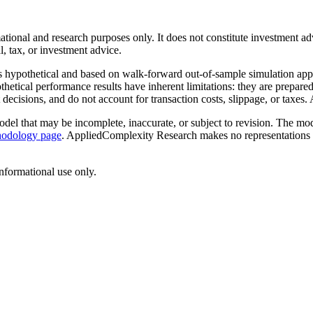
ional and research purposes only. It does not constitute investment advi
l, tax, or investment advice.
ypothetical and based on walk-forward out-of-sample simulation applied 
hetical performance results have inherent limitations: they are prepared 
cisions, and do not account for transaction costs, slippage, or taxes. Ac
el that may be incomplete, inaccurate, or subject to revision. The model
hodology page
. AppliedComplexity Research makes no representations a
 informational use only.