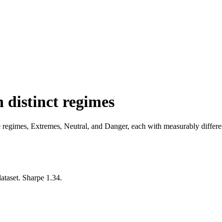
 distinct regimes
regimes, Extremes, Neutral, and Danger, each with measurably different 
dataset. Sharpe 1.34.