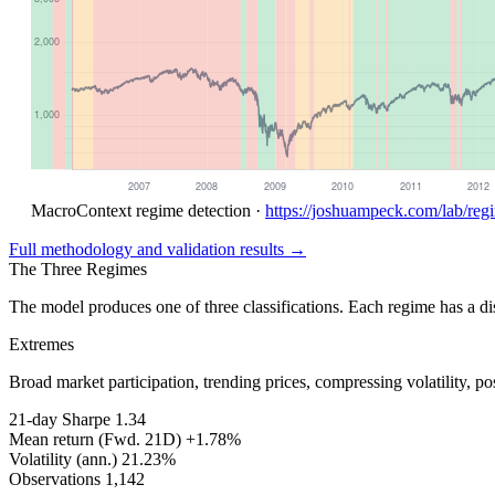
MacroContext regime detection ·
https://joshuampeck.com/lab/reg
Full methodology and validation results →
The Three Regimes
The model produces one of three classifications. Each regime has a disti
Extremes
Broad market participation, trending prices, compressing volatility, p
21-day Sharpe
1.34
Mean return (Fwd. 21D)
+1.78%
Volatility (ann.)
21.23%
Observations
1,142