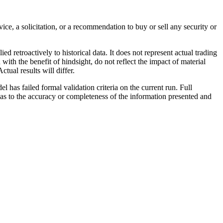
ce, a solicitation, or a recommendation to buy or sell any security or
retroactively to historical data. It does not represent actual trading
with the benefit of hindsight, do not reflect the impact of material
tual results will differ.
 has failed formal validation criteria on the current run. Full
s to the accuracy or completeness of the information presented and