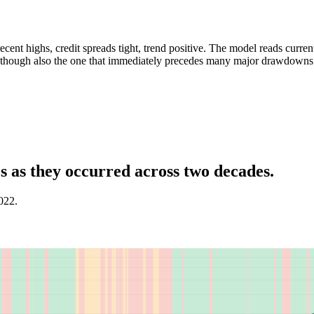
cent highs, credit spreads tight, trend positive. The model reads curre
e, though also the one that immediately precedes many major drawdowns
 as they occurred across two decades.
022.