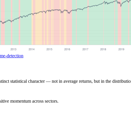
ime-detection
nct statistical character — not in average returns, but in the distributio
ositive momentum across sectors.