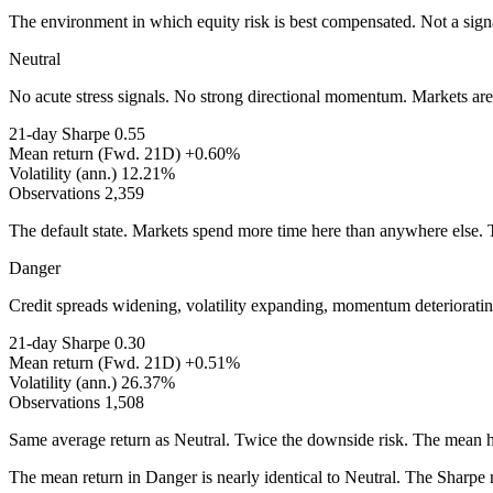
The environment in which equity risk is best compensated. Not a signal
Neutral
No acute stress signals. No strong directional momentum. Markets are m
21-day Sharpe
0.55
Mean return (Fwd. 21D)
+0.60%
Volatility (ann.)
12.21%
Observations
2,359
The default state. Markets spend more time here than anywhere else. Th
Danger
Credit spreads widening, volatility expanding, momentum deteriorating
21-day Sharpe
0.30
Mean return (Fwd. 21D)
+0.51%
Volatility (ann.)
26.37%
Observations
1,508
Same average return as Neutral. Twice the downside risk. The mean hi
The mean return in Danger is nearly identical to Neutral. The Sharpe 